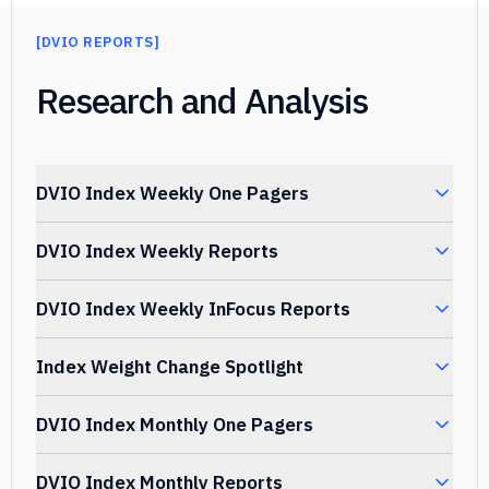
[
DVIO REPORTS
]
]
Research and Analysis
DVIO Index Weekly One Pagers
DVIO Index Weekly Reports
TITLE
DATE UPLOA
DVIO Index Weekly InFocus Reports
TITLE
DATE UPLOAD
DVIO Index Weekly One Pager
August 03,
Index Weight Change Spotlight
2026.07.31
2026
TITLE
DATE UPLO
DVIO Index Weekly Report
August 03, 
DVIO Index Monthly One Pagers
2026.07.31
DVIO Index Weekly One Pager
July 27, 20
DATE
TITLE
2026.07.24
DVIO Index Weekly InFocus Report
UPLOADED
July 27, 2
DVIO Index Monthly Reports
2026.07.24