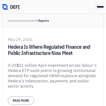
Overview
Constituents
Reports
May 29, 2026
Hedera Is Where Regulated Finance and
Public Infrastructure Now Meet
A US$11 million April investment across Valour's
Hedera ETP suite points to growing institutional
demand for regulated HBAR exposure alongside
Hedera's tokenization, payments, and public-
sector activity.
READ MORE