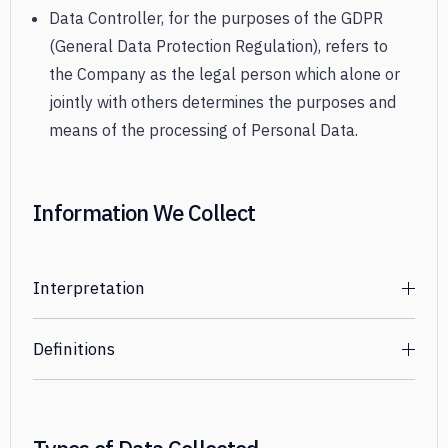
Data Controller, for the purposes of the GDPR
(General Data Protection Regulation), refers to
the Company as the legal person which alone or
jointly with others determines the purposes and
means of the processing of Personal Data.
Information We Collect
Interpretation
The words of which the initial letter is capitalized have
Definitions
meanings defined under the following conditions. The
following definitions shall have the same meaning
For the purpose of this Privacy Policy:
regardless of whether they appear in singular or in
You
means the individual accessing or using the
plural.