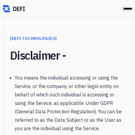
[
DEFI TECHNOLOGIES
]
]
Disclaimer -
You means the individual accessing or using the
Service, or the company, or other legal entity on
behalf of which such individual is accessing or
using the Service, as applicable. Under GDPR
(General Data Protection Regulation), You can be
referred to as the Data Subject or as the User as
you are the individual using the Service.