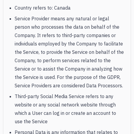
Country refers to: Canada
Service Provider means any natural or legal
person who processes the data on behalf of the
Company. It refers to third-party companies or
individuals employed by the Company to facilitate
the Service, to provide the Service on behalf of the
Company, to perform services related to the
Service or to assist the Company in analyzing how
the Service is used. For the purpose of the GDPR,
Service Providers are considered Data Processors.
Third-party Social Media Service refers to any
website or any social network website through
which a User can log in or create an account to
use the Service
Personal Data is any information that relates to