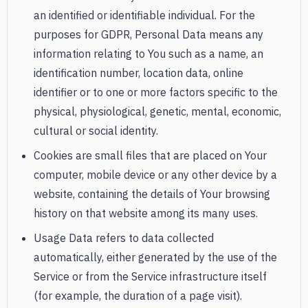
an identified or identifiable individual. For the
purposes for GDPR, Personal Data means any
information relating to You such as a name, an
identification number, location data, online
identifier or to one or more factors specific to the
physical, physiological, genetic, mental, economic,
cultural or social identity.
Cookies are small files that are placed on Your
computer, mobile device or any other device by a
website, containing the details of Your browsing
history on that website among its many uses.
Usage Data refers to data collected
automatically, either generated by the use of the
Service or from the Service infrastructure itself
(for example, the duration of a page visit).