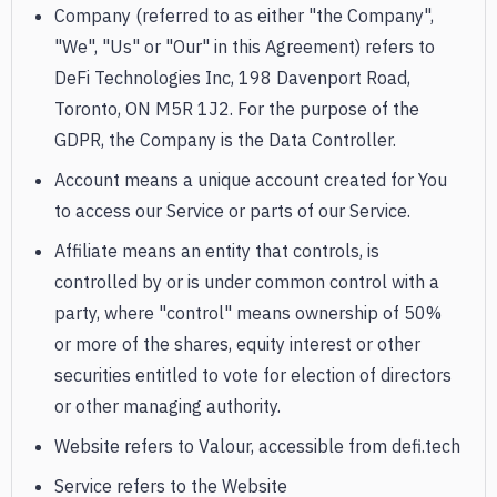
Company (referred to as either "the Company",
"We", "Us" or "Our" in this Agreement) refers to
DeFi Technologies Inc, 198 Davenport Road,
Toronto, ON M5R 1J2. For the purpose of the
GDPR, the Company is the Data Controller.
Account means a unique account created for You
to access our Service or parts of our Service.
Affiliate means an entity that controls, is
controlled by or is under common control with a
party, where "control" means ownership of 50%
or more of the shares, equity interest or other
securities entitled to vote for election of directors
or other managing authority.
Website refers to Valour, accessible from defi.tech
Service refers to the Website