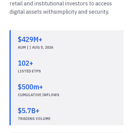
retail and institutional investors to access
digital assets with
simplicity and security.
$429M+
AUM | | AUG 5, 2026
102+
LISTED ETPS
$500m+
CUMULATIVE INFLOWS
$5.7B+
TRADING VOLUME