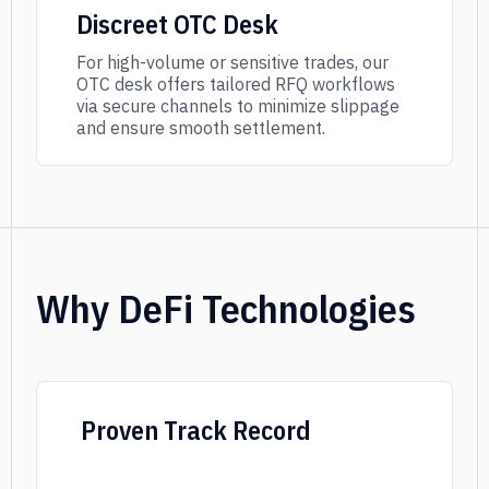
Discreet OTC Desk
For high-volume or sensitive trades, our
OTC desk offers tailored RFQ workflows
via secure channels to minimize slippage
and ensure smooth settlement.
Why DeFi Technologies
Proven Track Record