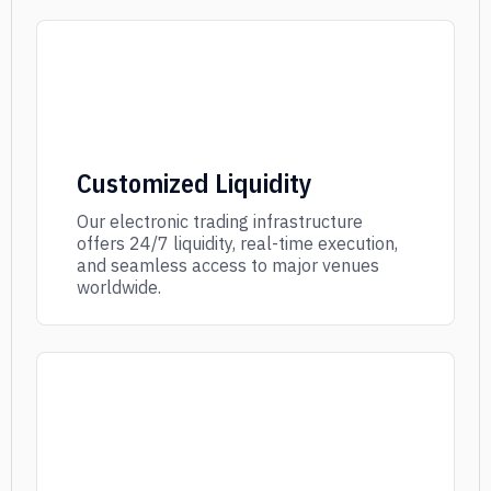
Customized Liquidity
Our electronic trading infrastructure
offers 24/7 liquidity, real-time execution,
and seamless access to major venues
worldwide.