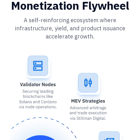
Monetization Flywheel
A self-reinforcing ecosystem where
infrastructure, yield, and product issuance
accelerate growth.