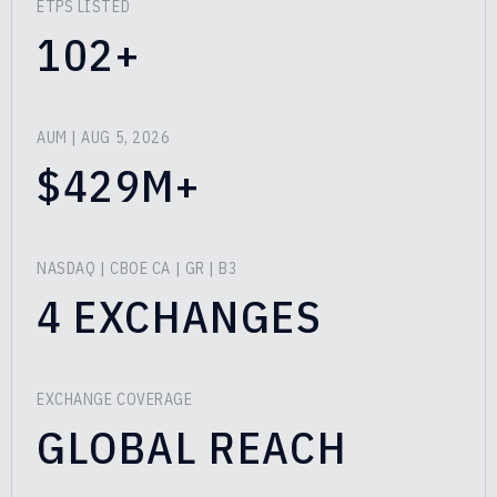
ETPS LISTED
102+
AUM
| AUG 5, 2026
$429M+
NASDAQ | CBOE CA | GR | B3
4 EXCHANGES
EXCHANGE COVERAGE
GLOBAL REACH