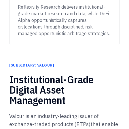
Reflexivity Research delivers institutional-
grade market research and data, while DeFi
Alpha opportunistically captures
dislocations through disciplined, risk-
managed opportunistic arbitrage strategies.
[
SUBSIDIARY: VALOUR
]
]
Institutional-Grade
Digital Asset
Management
Valour is an industry-leading issuer of
exchange-traded products (ETPs)
that enable