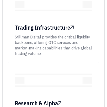
Trading Infrastructure
Stillman Digital provides the critical liquidity
backbone, offering OTC services and
market-making capabilities that drive global
trading volume.
Research & Alpha