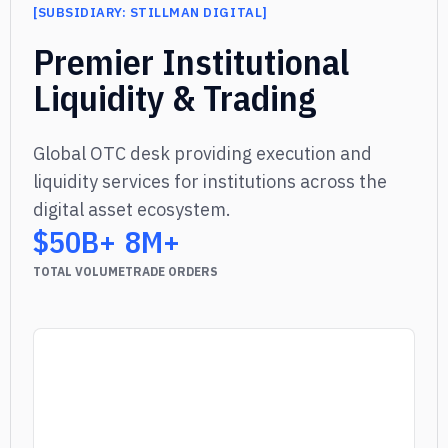
[
SUBSIDIARY: STILLMAN DIGITAL
]
]
Premier Institutional
Liquidity & Trading
Global OTC desk providing execution and
liquidity services for institutions across the
digital asset ecosystem.
$50B+
8M+
TOTAL VOLUME
TRADE ORDERS