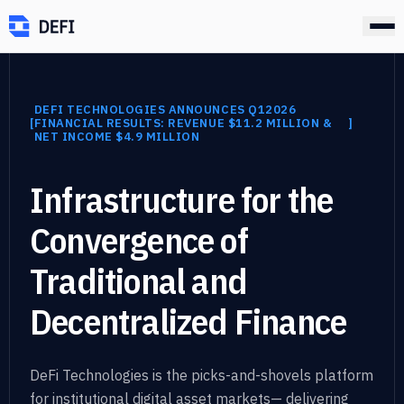
DEFI TECHNOLOGIES ANNOUNCES Q12026
]
[
FINANCIAL RESULTS: REVENUE $11.2 MILLION &
]
NET INCOME $4.9 MILLION
Infrastructure for the
Convergence of
Traditional
and
Decentralized Finance
DeFi Technologies is the picks-and-shovels platform
for institutional digital asset markets
—
delivering