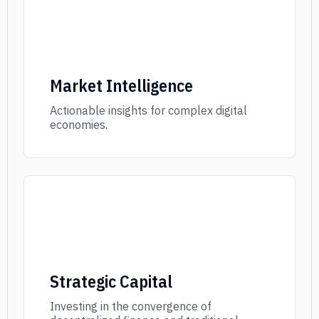
Market Intelligence
Actionable insights for complex digital
economies.
Strategic Capital
Investing in the convergence of