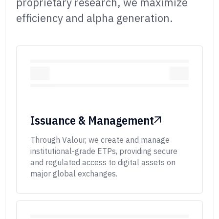
proprietary research,
we maximize
efficiency and alpha generation.
Issuance & Management
Through Valour, we create and manage
institutional-grade ETPs, providing secure
and regulated access to digital assets on
major global exchanges.