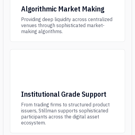
Algorithmic Market Making
Providing deep liquidity across centralized
venues through sophisticated market-
making algorithms.
Institutional Grade Support
From trading firms to structured product
issuers, Stillman supports sophisticated
participants across the digital asset
ecosystem.