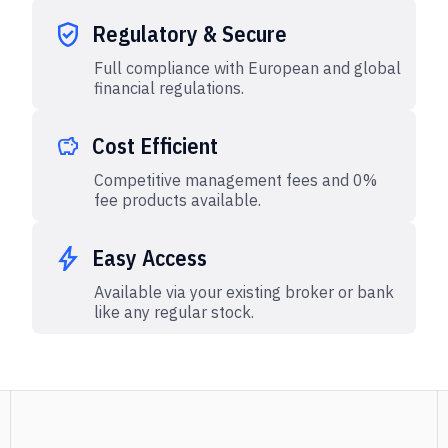
Regulatory & Secure
Full compliance with European and global
financial regulations.
Cost Efficient
Competitive management fees and 0%
fee products available.
Easy Access
Available via your existing broker or bank
like any regular stock.