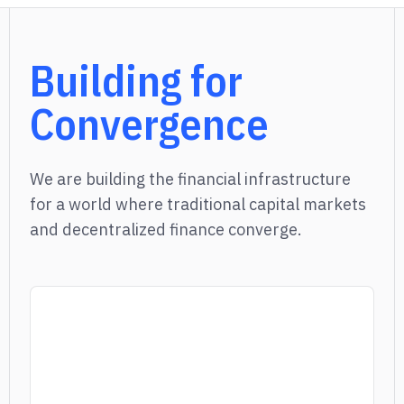
Building for
Convergence
We are building the financial infrastructure
for a world where traditional capital markets
and decentralized finance converge.