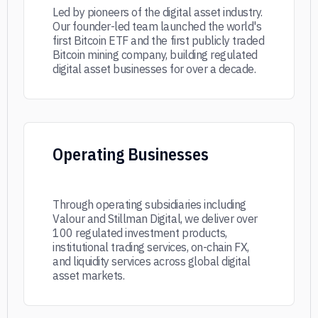
Led by pioneers of the digital asset industry.
Our founder-led team launched the world's
first Bitcoin ETF and the first publicly traded
Bitcoin mining company, building regulated
digital asset businesses for over a decade.
Operating Businesses
Through operating subsidiaries including
Valour and Stillman Digital, we deliver over
100 regulated investment products,
institutional trading services, on-chain FX,
and liquidity services across global digital
asset markets.