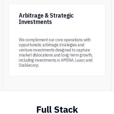
Arbitrage & Strategic
Investments
We complement our core operations with
opportunistic arbitrage strategies and
venture investments designed to capture
market dislocations and long-term growth,
including investments in AMINA, Luxor, and
Stablecorp.
Full Stack