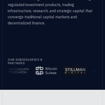
regulated investment products, trading
infrastructure, research, and
strategic capital that
converge traditional capital markets and
decentralized finance.
OUR SUBSIDIARIES &
PARTNERS