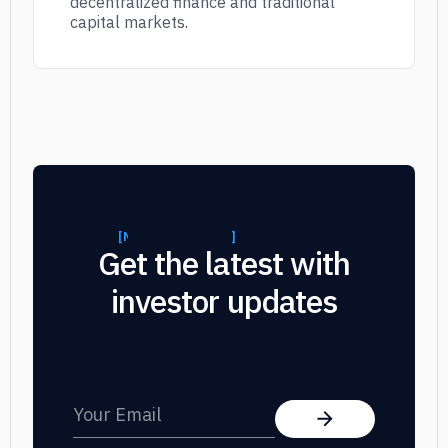
decentralized finance and traditional
capital markets.
[
NEWSLETTER SUBSCRIPTION
]
]
Get the latest with
investor updates