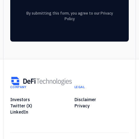
By submitting this form, you agree to our
Privacy
Policy
COMPANY
LEGAL
Investors
Disclaimer
Twitter (X)
Privacy
LinkedIn