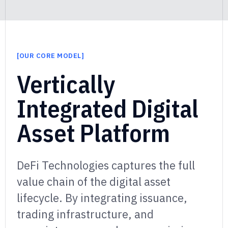
[
OUR CORE MODEL
]
]
Vertically
Integrated Digital
Asset Platform
DeFi Technologies captures the full
value chain of the digital asset
lifecycle.
By integrating issuance,
trading infrastructure, and