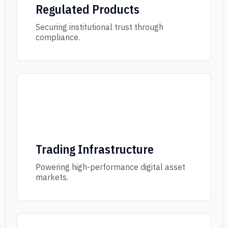
Regulated Products
Securing institutional trust through
compliance.
Trading Infrastructure
Powering high-performance digital asset
markets.